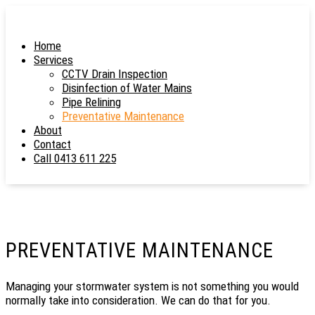
Home
Services
CCTV Drain Inspection
Disinfection of Water Mains
Pipe Relining
Preventative Maintenance
About
Contact
Call 0413 611 225
PREVENTATIVE MAINTENANCE
Managing your stormwater system is not something you would
normally take into consideration. We can do that for you.