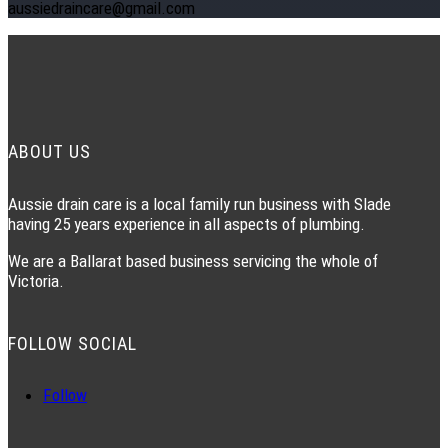
aussiedraincare@gmail.com
ABOUT US
Aussie drain care is a local family run business with Slade
having 25 years experience in all aspects of plumbing.
We are a Ballarat based business servicing the whole of
Victoria.
FOLLOW SOCIAL
Follow