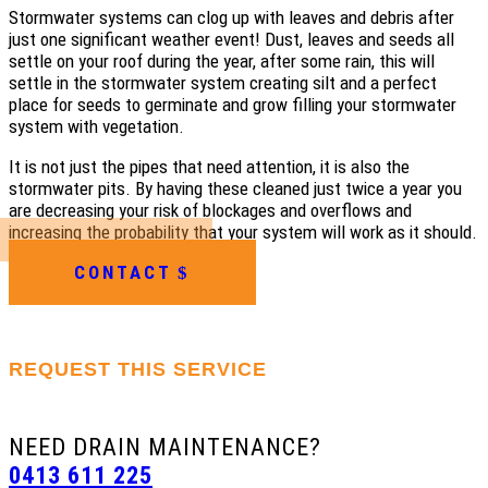
Stormwater systems can clog up with leaves and debris after
just one significant weather event! Dust, leaves and seeds all
settle on your roof during the year, after some rain, this will
settle in the stormwater system creating silt and a perfect
place for seeds to germinate and grow filling your stormwater
system with vegetation.
It is not just the pipes that need attention, it is also the
stormwater pits. By having these cleaned just twice a year you
are decreasing your risk of blockages and overflows and
increasing the probability that your system will work as it should.
CONTACT
REQUEST THIS SERVICE
NEED DRAIN MAINTENANCE?
0413 611 225