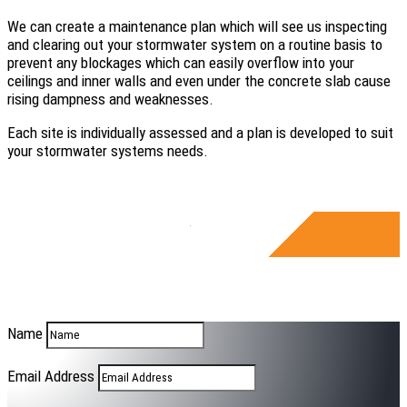
We can create a maintenance plan which will see us inspecting
and clearing out your stormwater system on a routine basis to
prevent any blockages which can easily overflow into your
ceilings and inner walls and even under the concrete slab cause
rising dampness and weaknesses.
Each site is individually assessed and a plan is developed to suit
your stormwater systems needs.
Name
Email Address