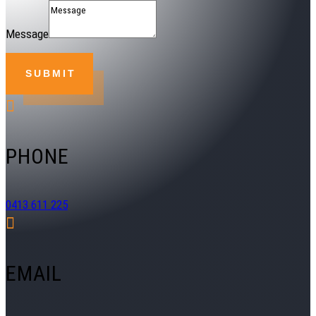
Message
SUBMIT

PHONE
0413 611 225

EMAIL