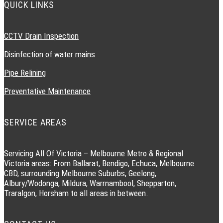
QUICK LINKS
CCTV Drain Inspection
Disinfection of water mains
Pipe Relining
Preventative Maintenance
SERVICE AREAS
Servicing All Of Victoria – Melbourne Metro & Regional
Victoria areas: From Ballarat, Bendigo, Echuca, Melbourne
CBD, surrounding Melbourne Suburbs, Geelong,
Albury/Wodonga, Mildura, Warrnambool, Shepparton,
Traralgon, Horsham to all areas in between.