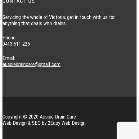
CONTACT US
Servicing the whole of Victoria, get in touch with us for
anything that deals with drains.
Phone:
0413 611 225
Email:
aussiedraincare@gmail.com
Copyright © 2020 Aussie Drain Care
Web Design & SEO by 2Easy Web Design